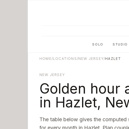
Skip to main content
SOLO
STUDIO
HOME
/
LOCATIONS
/
NEW JERSEY
/
HAZLET
NEW JERSEY
Golden hour 
in
Hazlet
,
New
The table below gives the computed 
for every month in
Hazlet
. Plan coupl