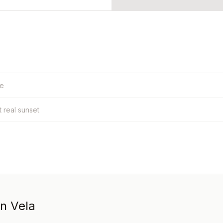
le
t real sunset
in Vela