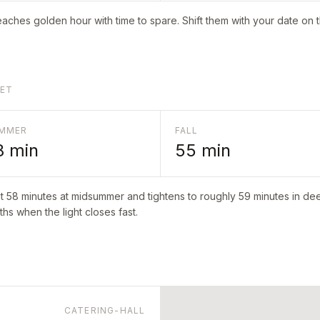
aches golden hour with time to spare. Shift them with your date on 
LET
MMER
FALL
8
min
55
min
ut
58
minutes at midsummer and tightens to roughly
59
minutes in deep
hs when the light closes fast.
CATERING-HALL