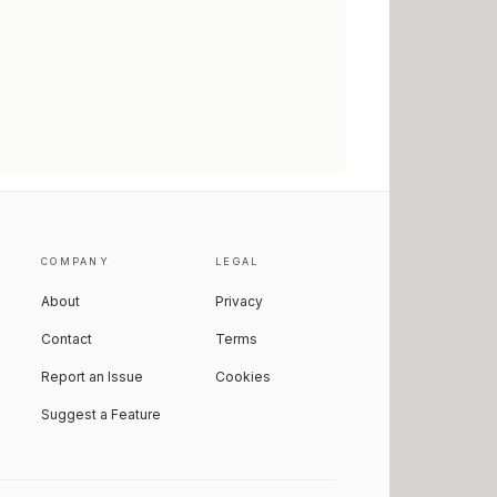
COMPANY
LEGAL
About
Privacy
Contact
Terms
Report an Issue
Cookies
Suggest a Feature