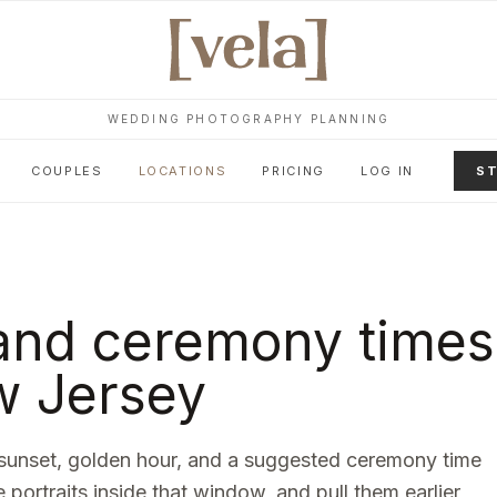
WEDDING PHOTOGRAPHY PLANNING
COUPLES
LOCATIONS
PRICING
LOG IN
ST
and ceremony times
 Jersey
sunset, golden hour, and a suggested ceremony time
e portraits inside that window, and pull them earlier