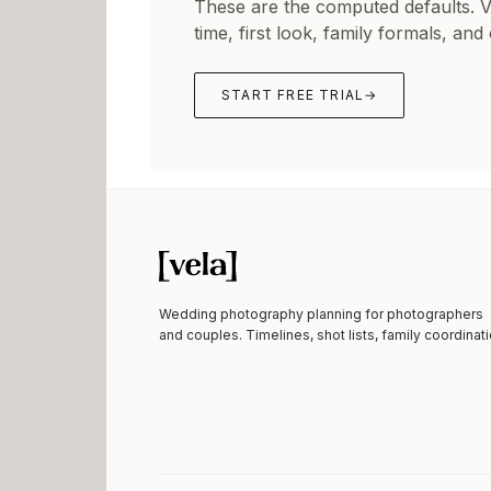
These are the computed defaults. 
time, first look, family formals, and
START FREE TRIAL
→
Wedding photography planning for photographers
and couples. Timelines, shot lists, family coordinati