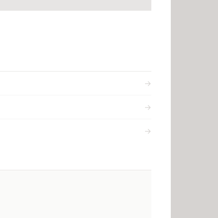
→
→
→