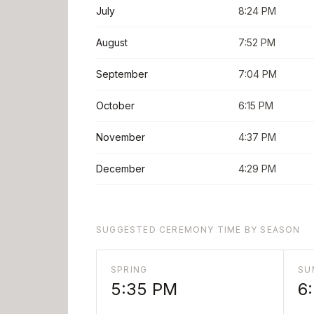
July
8:24 PM
August
7:52 PM
September
7:04 PM
October
6:15 PM
November
4:37 PM
December
4:29 PM
SUGGESTED CEREMONY TIME BY SEASON
SPRING
SU
5:35 PM
6