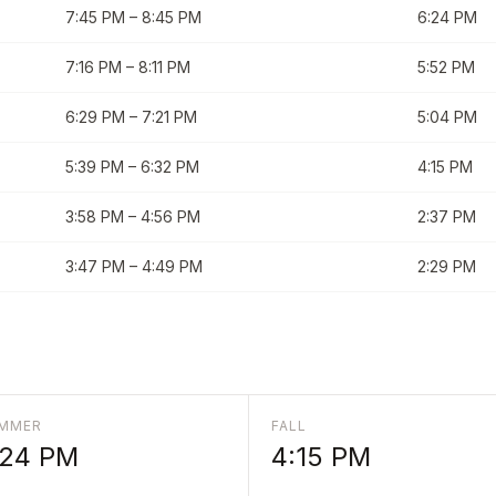
7:45 PM
–
8:45 PM
6:24 PM
7:16 PM
–
8:11 PM
5:52 PM
6:29 PM
–
7:21 PM
5:04 PM
5:39 PM
–
6:32 PM
4:15 PM
3:58 PM
–
4:56 PM
2:37 PM
3:47 PM
–
4:49 PM
2:29 PM
MMER
FALL
:24 PM
4:15 PM