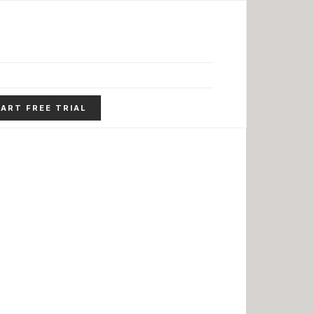
ART FREE TRIAL