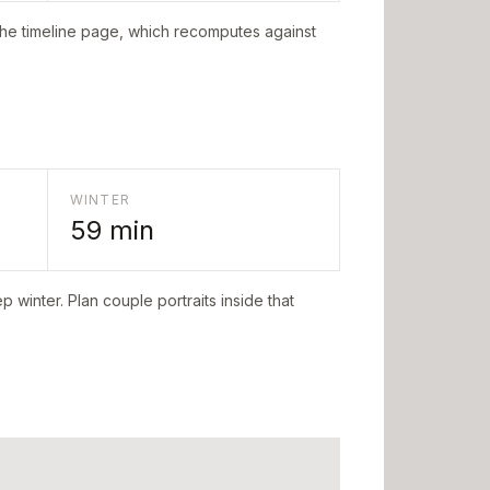
the timeline page, which recomputes against
WINTER
59
min
 winter. Plan couple portraits inside that