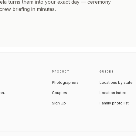
Vela turns them into your exact day — ceremony
 crew briefing in minutes.
PRODUCT
GUIDES
Photographers
Locations by state
on.
Couples
Location index
Sign Up
Family photo list