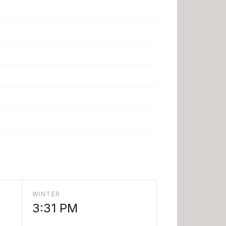
WINTER
3:31 PM