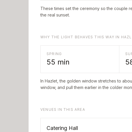
These times set the ceremony so the couple re
the real sunset.
WHY THE LIGHT BEHAVES THIS WAY IN HAZ
SPRING
SU
55
min
5
In
Hazlet
, the golden window stretches to abo
window, and pull them earlier in the colder mont
VENUES IN THIS AREA
Catering Hall