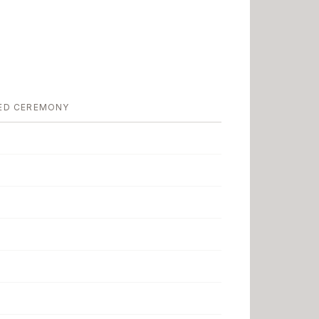
ED CEREMONY