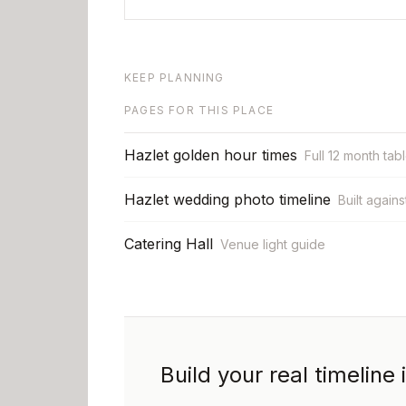
KEEP PLANNING
PAGES FOR THIS PLACE
Hazlet golden hour times
Full 12 month tab
Hazlet wedding photo timeline
Built agains
Catering Hall
Venue light guide
Build your real timeline 