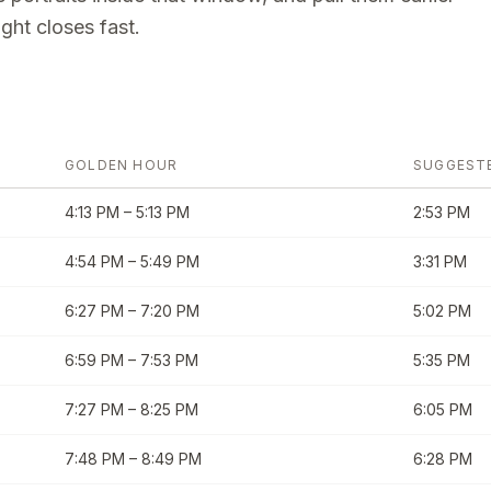
ght closes fast.
GOLDEN HOUR
SUGGEST
4:13 PM
–
5:13 PM
2:53 PM
4:54 PM
–
5:49 PM
3:31 PM
6:27 PM
–
7:20 PM
5:02 PM
6:59 PM
–
7:53 PM
5:35 PM
7:27 PM
–
8:25 PM
6:05 PM
7:48 PM
–
8:49 PM
6:28 PM