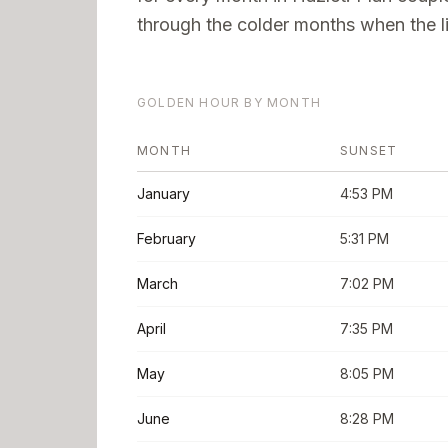
through the colder months when the li
GOLDEN HOUR BY MONTH
MONTH
SUNSET
January
4:53 PM
February
5:31 PM
March
7:02 PM
April
7:35 PM
May
8:05 PM
June
8:28 PM