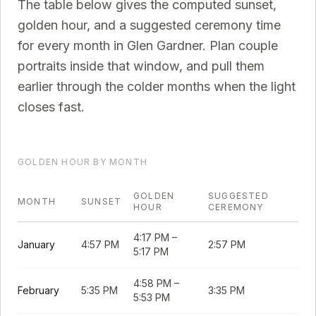
The table below gives the computed sunset,
golden hour, and a suggested ceremony time
for every month in
Glen Gardner
. Plan couple
portraits inside that window, and pull them
earlier through the colder months when the light
closes fast.
GOLDEN HOUR BY MONTH
GOLDEN
SUGGESTED
MONTH
SUNSET
HOUR
CEREMONY
4:17 PM
–
January
4:57 PM
2:57 PM
5:17 PM
4:58 PM
–
February
5:35 PM
3:35 PM
5:53 PM