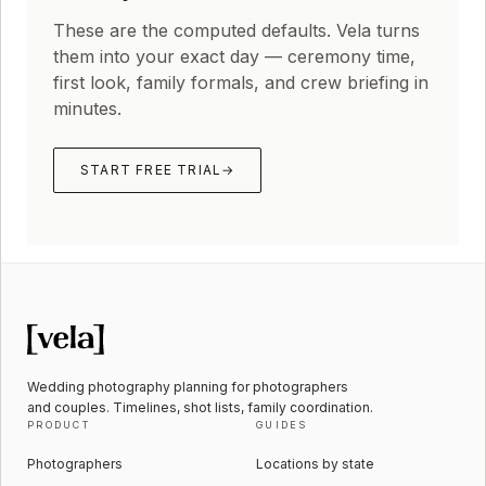
These are the computed defaults. Vela turns
them into your exact day — ceremony time,
first look, family formals, and crew briefing in
minutes.
START FREE TRIAL
→
Wedding photography planning for photographers
and couples. Timelines, shot lists, family coordination.
PRODUCT
GUIDES
Photographers
Locations by state