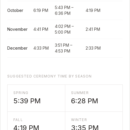
5:43 PM
–
October
6:19 PM
4:19 PM
6:36 PM
4:02 PM
–
November
4:41 PM
2:41 PM
5:00 PM
3:51 PM
–
December
4:33 PM
2:33 PM
4:53 PM
SUGGESTED CEREMONY TIME BY SEASON
SPRING
SUMMER
5:39 PM
6:28 PM
FALL
WINTER
4:19 PM
3:35 PM