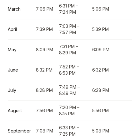
6:31 PM
–
March
7:06 PM
5:06 PM
7:24 PM
7:03 PM
–
April
7:39 PM
5:39 PM
7:57 PM
7:31 PM
–
May
8:09 PM
6:09 PM
8:29 PM
7:52 PM
–
June
8:32 PM
6:32 PM
8:53 PM
7:49 PM
–
July
8:28 PM
6:28 PM
8:49 PM
7:20 PM
–
August
7:56 PM
5:56 PM
8:15 PM
6:33 PM
–
September
7:08 PM
5:08 PM
7:25 PM