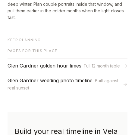
deep winter. Plan couple portraits inside that window, and
pull them earlier in the colder months when the light closes
fast.
KEEP PLANNING
PAGES FOR THIS PLACE
Glen Gardner golden hour times
→
Full 12 month table
Glen Gardner wedding photo timeline
Built against
→
real sunset
Build your real timeline in Vela