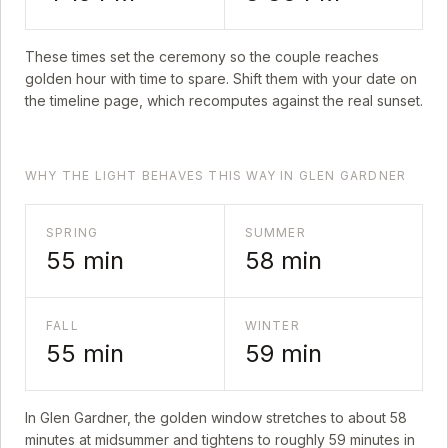
These times set the ceremony so the couple reaches
golden hour with time to spare. Shift them with your date on
the timeline page, which recomputes against the real sunset.
WHY THE LIGHT BEHAVES THIS WAY IN GLEN GARDNER
SPRING
SUMMER
55
min
58
min
FALL
WINTER
55
min
59
min
In
Glen Gardner
, the golden window stretches to about
58
minutes at midsummer and tightens to roughly
59
minutes in