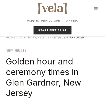
Skip to main content
WEDDING PHOTOGRAPHY PLANNING
START FREE TRIAL
HOME
/
LOCATIONS
/
NEW JERSEY
/
GLEN GARDNER
NEW JERSEY
Golden hour and
ceremony times in
Glen Gardner
,
New
Jersey