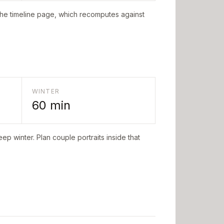
the timeline page, which recomputes against
WINTER
60
min
ep winter. Plan couple portraits inside that