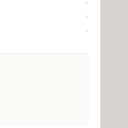
→
→
→