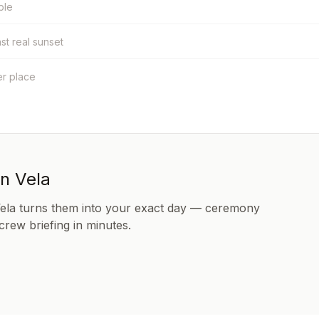
ble
nst real sunset
er place
in Vela
Vela turns them into your exact day — ceremony
 crew briefing in minutes.