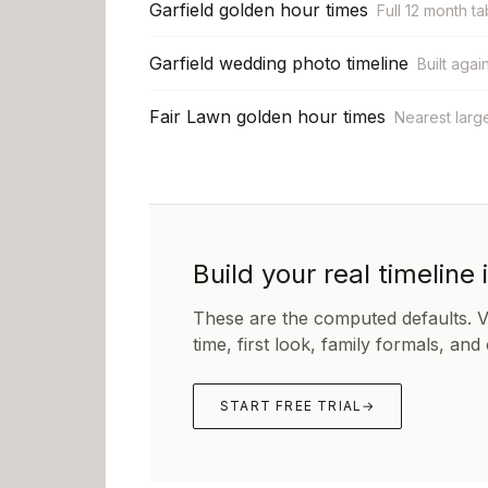
Garfield golden hour times
Full 12 month ta
Garfield wedding photo timeline
Built agai
Fair Lawn golden hour times
Nearest larg
Build your real timeline 
These are the computed defaults. 
time, first look, family formals, and
START FREE TRIAL
→