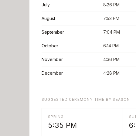
July
8:26 PM
August
7:53 PM
September
7:04 PM
October
6:14 PM
November
4:36 PM
December
4:28 PM
SUGGESTED CEREMONY TIME BY SEASON
SPRING
SU
5:35 PM
6