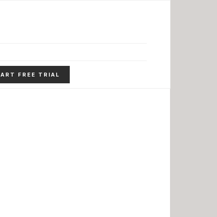
ART FREE TRIAL