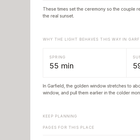
These times set the ceremony so the couple re
the real sunset.
WHY THE LIGHT BEHAVES THIS WAY IN GARF
SPRING
SU
55
min
5
In
Garfield
, the golden window stretches to ab
window, and pull them earlier in the colder mont
KEEP PLANNING
PAGES FOR THIS PLACE