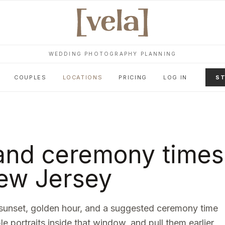
WEDDING PHOTOGRAPHY PLANNING
COUPLES
LOCATIONS
PRICING
LOG IN
ST
and ceremony times
ew Jersey
sunset, golden hour, and a suggested ceremony time
le portraits inside that window, and pull them earlier