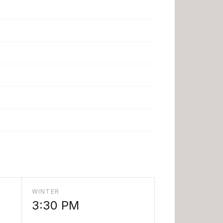
WINTER
3:30 PM