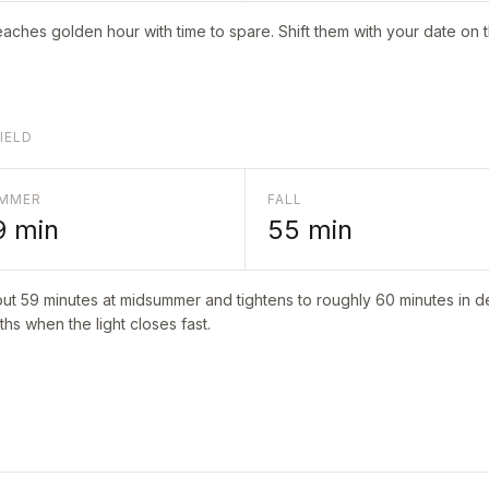
aches golden hour with time to spare. Shift them with your date on 
IELD
MMER
FALL
9
min
55
min
out
59
minutes at midsummer and tightens to roughly
60
minutes in de
hs when the light closes fast.