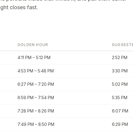
ght closes fast.
GOLDEN HOUR
SUGGEST
4:11 PM
–
5:12 PM
2:52 PM
4:53 PM
–
5:48 PM
3:30 PM
6:27 PM
–
7:20 PM
5:02 PM
6:59 PM
–
7:54 PM
5:35 PM
7:28 PM
–
8:26 PM
6:07 PM
7:49 PM
–
8:50 PM
6:29 PM