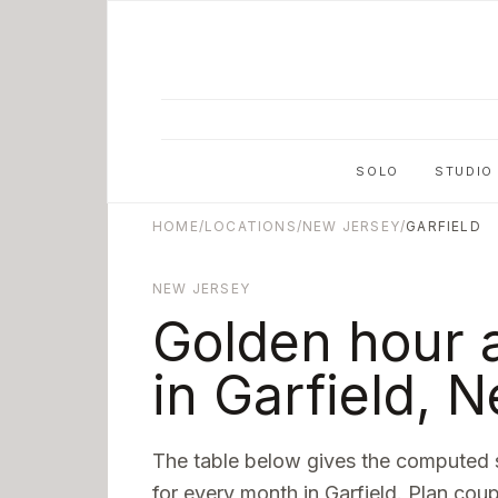
Skip to main content
SOLO
STUDIO
HOME
/
LOCATIONS
/
NEW JERSEY
/
GARFIELD
NEW JERSEY
Golden hour 
in
Garfield
,
N
The table below gives the computed 
for every month in
Garfield
. Plan coup