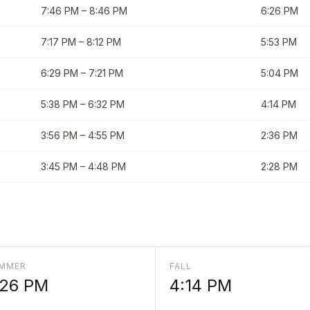
7:46 PM
–
8:46 PM
6:26 PM
7:17 PM
–
8:12 PM
5:53 PM
6:29 PM
–
7:21 PM
5:04 PM
5:38 PM
–
6:32 PM
4:14 PM
3:56 PM
–
4:55 PM
2:36 PM
3:45 PM
–
4:48 PM
2:28 PM
MMER
FALL
:26 PM
4:14 PM