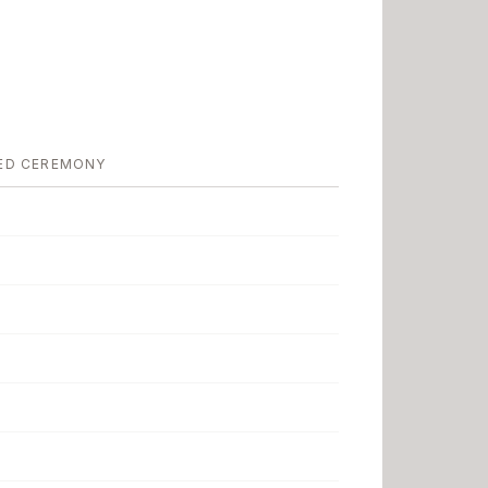
ED CEREMONY