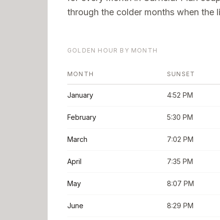
through the colder months when the li
GOLDEN HOUR BY MONTH
MONTH
SUNSET
January
4:52 PM
February
5:30 PM
March
7:02 PM
April
7:35 PM
May
8:07 PM
June
8:29 PM