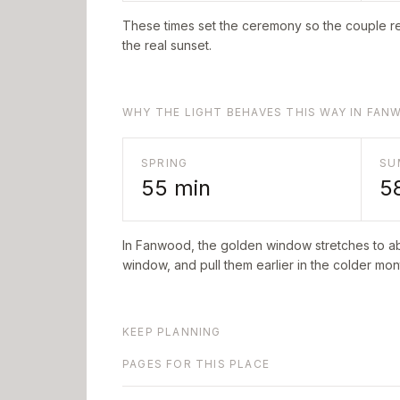
These times set the ceremony so the couple re
the real sunset.
WHY THE LIGHT BEHAVES THIS WAY IN FA
SPRING
SU
55
min
5
In
Fanwood
, the golden window stretches to 
window, and pull them earlier in the colder mont
KEEP PLANNING
PAGES FOR THIS PLACE