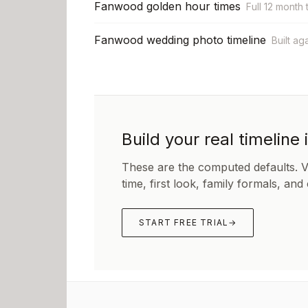
Fanwood golden hour times
Full 12 month 
Fanwood wedding photo timeline
Built ag
Build your real timeline 
These are the computed defaults. 
time, first look, family formals, and
START FREE TRIAL
→