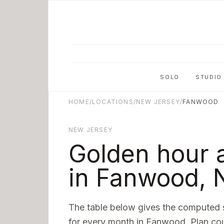
Skip to main content
SOLO
STUDIO
HOME
/
LOCATIONS
/
NEW JERSEY
/
FANWOOD
NEW JERSEY
Golden hour 
in
Fanwood
,
The table below gives the computed 
for every month in
Fanwood
. Plan co