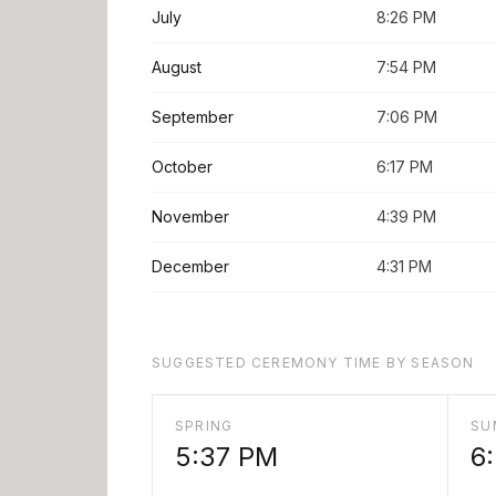
July
8:26 PM
August
7:54 PM
September
7:06 PM
October
6:17 PM
November
4:39 PM
December
4:31 PM
SUGGESTED CEREMONY TIME BY SEASON
SPRING
SU
5:37 PM
6