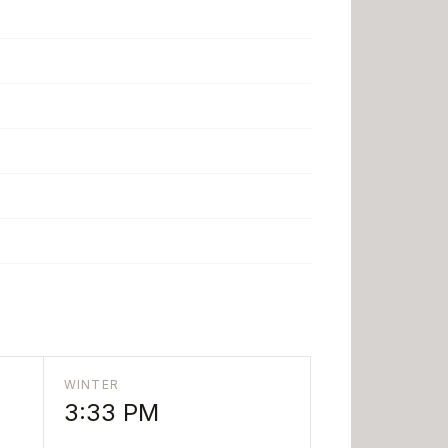
WINTER
3:33 PM