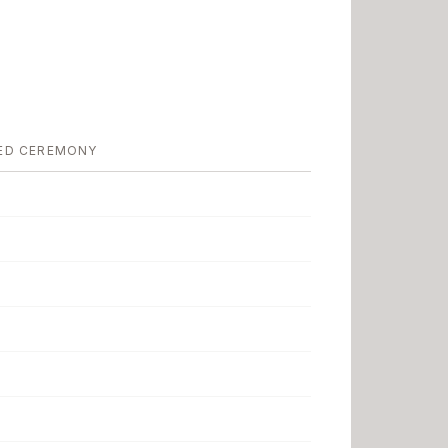
ED CEREMONY