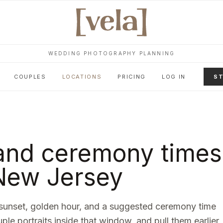
WEDDING PHOTOGRAPHY PLANNING
COUPLES
LOCATIONS
PRICING
LOG IN
ST
and ceremony times
New Jersey
sunset, golden hour, and a suggested ceremony time
uple portraits inside that window, and pull them earlier