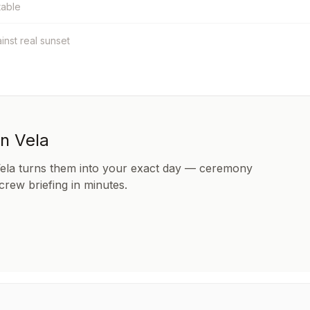
table
ainst real sunset
in Vela
Vela turns them into your exact day — ceremony
 crew briefing in minutes.