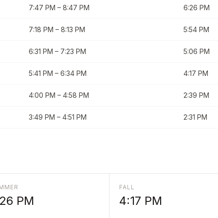
7:47 PM
–
8:47 PM
6:26 PM
7:18 PM
–
8:13 PM
5:54 PM
6:31 PM
–
7:23 PM
5:06 PM
5:41 PM
–
6:34 PM
4:17 PM
4:00 PM
–
4:58 PM
2:39 PM
3:49 PM
–
4:51 PM
2:31 PM
MMER
FALL
:26 PM
4:17 PM