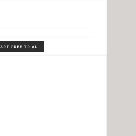
ART FREE TRIAL