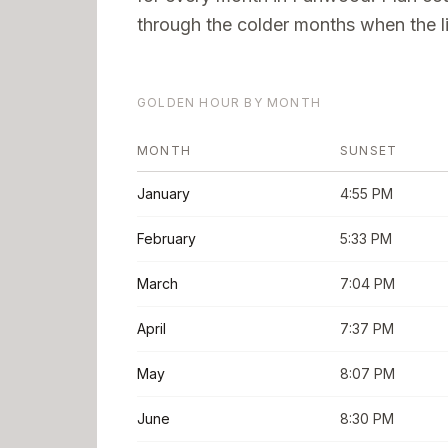
through the colder months when the li
GOLDEN HOUR BY MONTH
MONTH
SUNSET
January
4:55 PM
February
5:33 PM
March
7:04 PM
April
7:37 PM
May
8:07 PM
June
8:30 PM