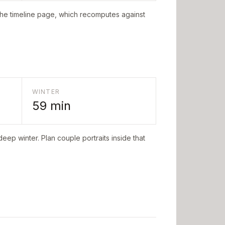
the timeline page, which recomputes against
WINTER
59
min
deep winter. Plan couple portraits inside that