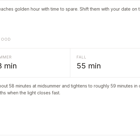
aches golden hour with time to spare. Shift them with your date on 
NWOOD
MMER
FALL
8
min
55
min
about
58
minutes at midsummer and tightens to roughly
59
minutes in 
hs when the light closes fast.