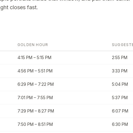
ght closes fast.
GOLDEN HOUR
SUGGEST
4:15 PM
–
5:15 PM
2:55 PM
4:56 PM
–
5:51 PM
3:33 PM
6:29 PM
–
7:22 PM
5:04 PM
7:01 PM
–
7:55 PM
5:37 PM
7:29 PM
–
8:27 PM
6:07 PM
7:50 PM
–
8:51 PM
6:30 PM