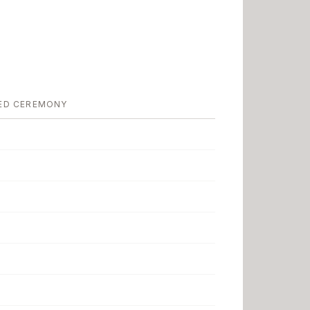
ED CEREMONY