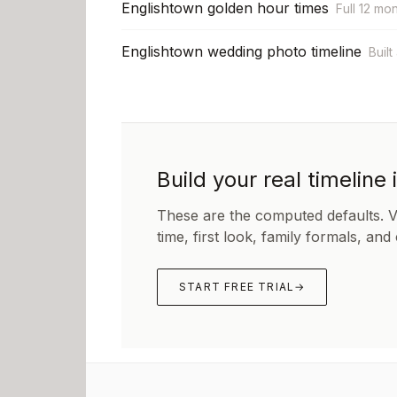
Englishtown golden hour times
Full 12 mo
Englishtown wedding photo timeline
Built
Build your real timeline 
These are the computed defaults. 
time, first look, family formals, and
START FREE TRIAL
→