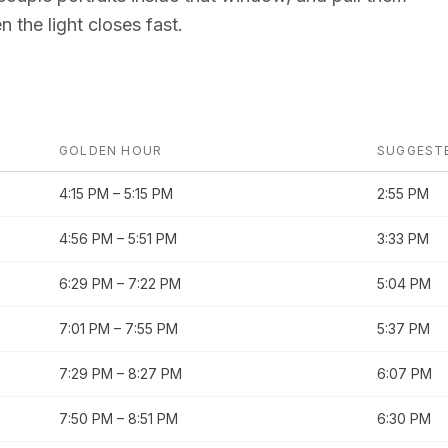
 the light closes fast.
GOLDEN HOUR
SUGGEST
4:15 PM
–
5:15 PM
2:55 PM
4:56 PM
–
5:51 PM
3:33 PM
6:29 PM
–
7:22 PM
5:04 PM
7:01 PM
–
7:55 PM
5:37 PM
7:29 PM
–
8:27 PM
6:07 PM
7:50 PM
–
8:51 PM
6:30 PM