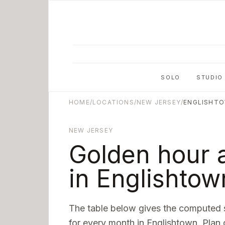
Skip to main content
SOLO
STUDIO
HOME
/
LOCATIONS
/
NEW JERSEY
/
ENGLISHT
NEW JERSEY
Golden hour 
in
Englishtow
The table below gives the computed 
for every month in
Englishtown
. Plan