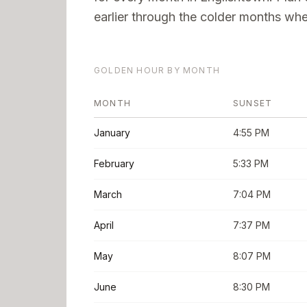
earlier through the colder months when
GOLDEN HOUR BY MONTH
MONTH
SUNSET
January
4:55 PM
February
5:33 PM
March
7:04 PM
April
7:37 PM
May
8:07 PM
June
8:30 PM