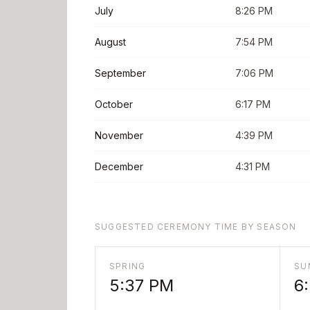
July
8:26 PM
August
7:54 PM
September
7:06 PM
October
6:17 PM
November
4:39 PM
December
4:31 PM
SUGGESTED CEREMONY TIME BY SEASON
SPRING
SU
5:37 PM
6