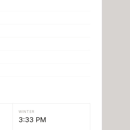
WINTER
3:33 PM