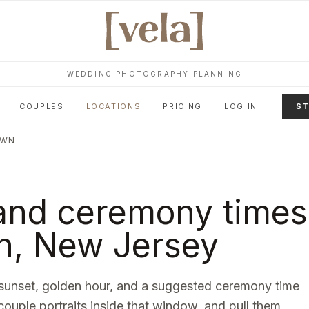
WEDDING PHOTOGRAPHY PLANNING
COUPLES
LOCATIONS
PRICING
LOG IN
ST
OWN
and ceremony times
n
,
New Jersey
sunset, golden hour, and a suggested ceremony time
 couple portraits inside that window, and pull them