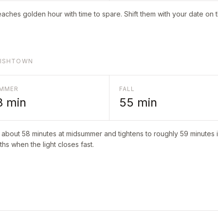
aches golden hour with time to spare. Shift them with your date on 
GLISHTOWN
MMER
FALL
8
min
55
min
o about
58
minutes at midsummer and tightens to roughly
59
minutes i
hs when the light closes fast.