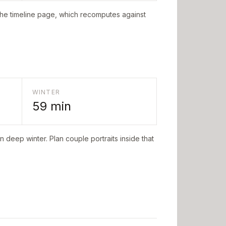
the timeline page, which recomputes against
WINTER
59
min
n deep winter. Plan couple portraits inside that