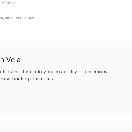
nth table
 against real sunset
in Vela
Vela turns them into your exact day — ceremony
 crew briefing in minutes.