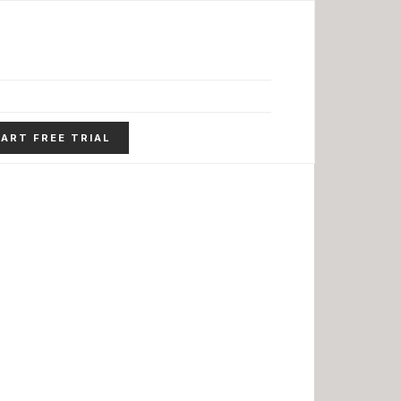
ART FREE TRIAL