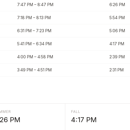
7:47 PM
–
8:47 PM
6:26 PM
7:18 PM
–
8:13 PM
5:54 PM
6:31 PM
–
7:23 PM
5:06 PM
5:41 PM
–
6:34 PM
4:17 PM
4:00 PM
–
4:58 PM
2:39 PM
3:49 PM
–
4:51 PM
2:31 PM
MMER
FALL
:26 PM
4:17 PM