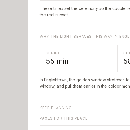
These times set the ceremony so the couple re
the real sunset.
WHY THE LIGHT BEHAVES THIS WAY IN EN
SPRING
SU
55
min
5
In
Englishtown
, the golden window stretches t
window, and pull them earlier in the colder mont
KEEP PLANNING
PAGES FOR THIS PLACE