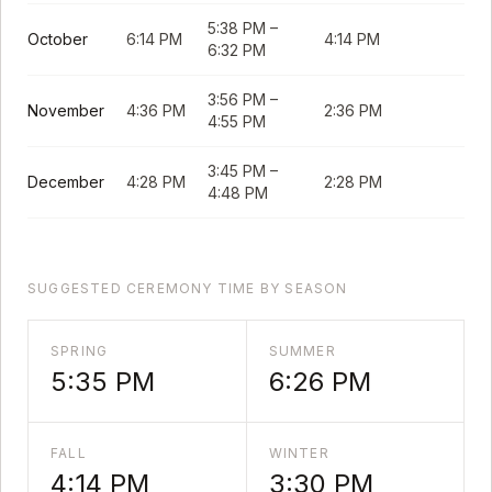
5:38 PM
–
October
6:14 PM
4:14 PM
6:32 PM
3:56 PM
–
November
4:36 PM
2:36 PM
4:55 PM
3:45 PM
–
December
4:28 PM
2:28 PM
4:48 PM
SUGGESTED CEREMONY TIME BY SEASON
SPRING
SUMMER
5:35 PM
6:26 PM
FALL
WINTER
4:14 PM
3:30 PM