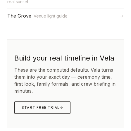
real sunset
The Grove
→
Venue light guide
Build your real timeline in Vela
These are the computed defaults. Vela turns
them into your exact day — ceremony time,
first look, family formals, and crew briefing in
minutes.
START FREE TRIAL
→