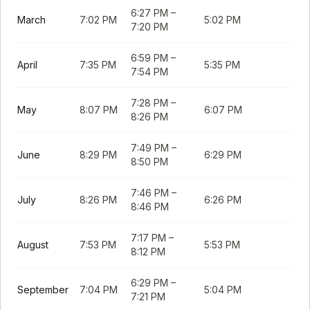
6:27 PM
–
March
7:02 PM
5:02 PM
7:20 PM
6:59 PM
–
April
7:35 PM
5:35 PM
7:54 PM
7:28 PM
–
May
8:07 PM
6:07 PM
8:26 PM
7:49 PM
–
June
8:29 PM
6:29 PM
8:50 PM
7:46 PM
–
July
8:26 PM
6:26 PM
8:46 PM
7:17 PM
–
August
7:53 PM
5:53 PM
8:12 PM
6:29 PM
–
September
7:04 PM
5:04 PM
7:21 PM