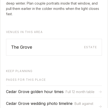
deep winter. Plan couple portraits inside that window, and
pull them earlier in the colder months when the light closes
fast.
VENUES IN THIS AREA
The Grove
ESTATE
KEEP PLANNING
PAGES FOR THIS PLACE
Cedar Grove golden hour times
→
Full 12 month table
Cedar Grove wedding photo timeline
Built against
→