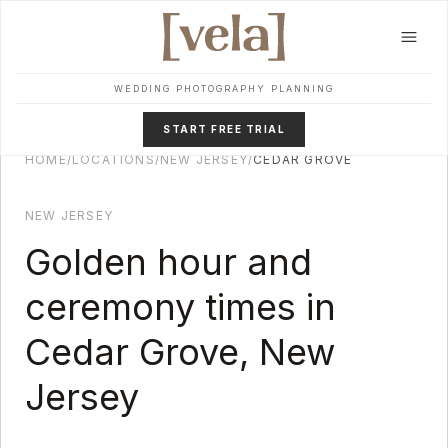
Skip to main content
WEDDING PHOTOGRAPHY PLANNING
START FREE TRIAL
HOME
/
LOCATIONS
/
NEW JERSEY
/
CEDAR GROVE
NEW JERSEY
Golden hour and
ceremony times in
Cedar Grove
,
New
Jersey