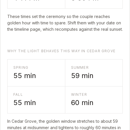
These times set the ceremony so the couple reaches
golden hour with time to spare. Shift them with your date on
the timeline page, which recomputes against the real sunset.
WHY THE LIGHT BEHAVES THIS WAY IN CEDAR GROVE
SPRING
SUMMER
55
min
59
min
FALL
WINTER
55
min
60
min
In
Cedar Grove
, the golden window stretches to about
59
minutes at midsummer and tightens to roughly
60
minutes in