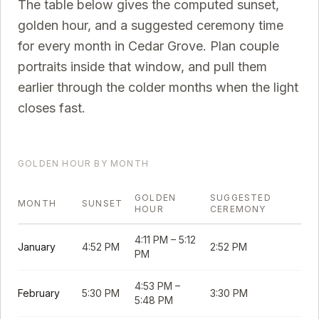
The table below gives the computed sunset,
golden hour, and a suggested ceremony time
for every month in
Cedar Grove
. Plan couple
portraits inside that window, and pull them
earlier through the colder months when the light
closes fast.
GOLDEN HOUR BY MONTH
GOLDEN
SUGGESTED
MONTH
SUNSET
HOUR
CEREMONY
4:11 PM
–
5:12
January
4:52 PM
2:52 PM
PM
4:53 PM
–
February
5:30 PM
3:30 PM
5:48 PM