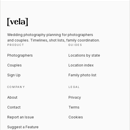
Wedding photography planning for photographers
and couples. Timelines, shot lists, family coordination.
PRODUCT
GUIDES
Photographers
Locations by state
Couples
Location index
Sign Up
Family photo list
COMPANY
LEGAL
About
Privacy
Contact
Terms
Report an Issue
Cookies
Suggest a Feature