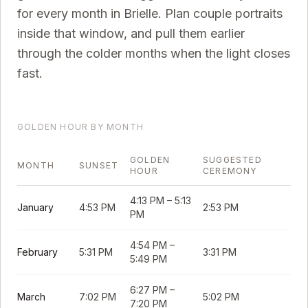
for every month in
Brielle
. Plan couple portraits
inside that window, and pull them earlier
through the colder months when the light closes
fast.
GOLDEN HOUR BY MONTH
GOLDEN
SUGGESTED
MONTH
SUNSET
HOUR
CEREMONY
4:13 PM
–
5:13
January
4:53 PM
2:53 PM
PM
4:54 PM
–
February
5:31 PM
3:31 PM
5:49 PM
6:27 PM
–
March
7:02 PM
5:02 PM
7:20 PM