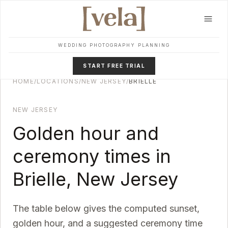
Skip to main content
WEDDING PHOTOGRAPHY PLANNING
START FREE TRIAL
HOME
/
LOCATIONS
/
NEW JERSEY
/
BRIELLE
NEW JERSEY
Golden hour and
ceremony times in
Brielle
,
New Jersey
The table below gives the computed sunset,
golden hour, and a suggested ceremony time