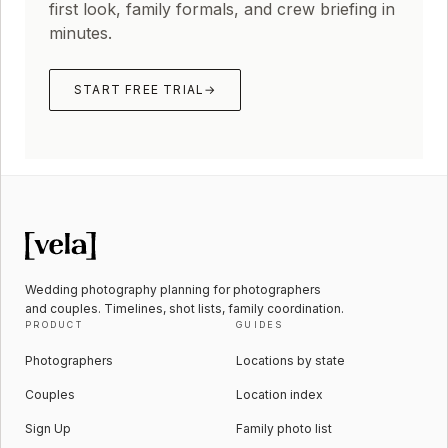
first look, family formals, and crew briefing in
minutes.
START FREE TRIAL
→
Wedding photography planning for photographers
and couples. Timelines, shot lists, family coordination.
PRODUCT
GUIDES
Photographers
Locations by state
Couples
Location index
Sign Up
Family photo list