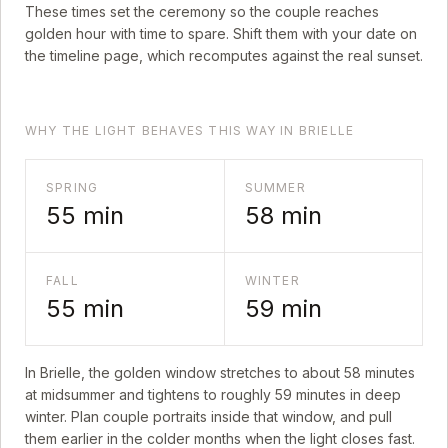
These times set the ceremony so the couple reaches
golden hour with time to spare. Shift them with your date on
the timeline page, which recomputes against the real sunset.
WHY THE LIGHT BEHAVES THIS WAY IN BRIELLE
SPRING
SUMMER
55
min
58
min
FALL
WINTER
55
min
59
min
In
Brielle
, the golden window stretches to about
58
minutes
at midsummer and tightens to roughly
59
minutes in deep
winter. Plan couple portraits inside that window, and pull
them earlier in the colder months when the light closes fast.