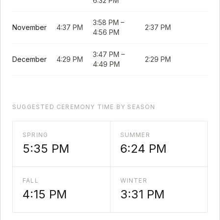
6:32 PM
3:58 PM
–
November
4:37 PM
2:37 PM
4:56 PM
3:47 PM
–
December
4:29 PM
2:29 PM
4:49 PM
SUGGESTED CEREMONY TIME BY SEASON
SPRING
SUMMER
5:35 PM
6:24 PM
FALL
WINTER
4:15 PM
3:31 PM