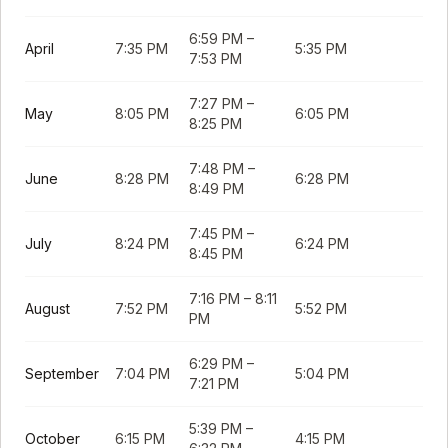
6:59 PM
–
April
7:35 PM
5:35 PM
7:53 PM
7:27 PM
–
May
8:05 PM
6:05 PM
8:25 PM
7:48 PM
–
June
8:28 PM
6:28 PM
8:49 PM
7:45 PM
–
July
8:24 PM
6:24 PM
8:45 PM
7:16 PM
–
8:11
August
7:52 PM
5:52 PM
PM
6:29 PM
–
September
7:04 PM
5:04 PM
7:21 PM
5:39 PM
–
October
6:15 PM
4:15 PM