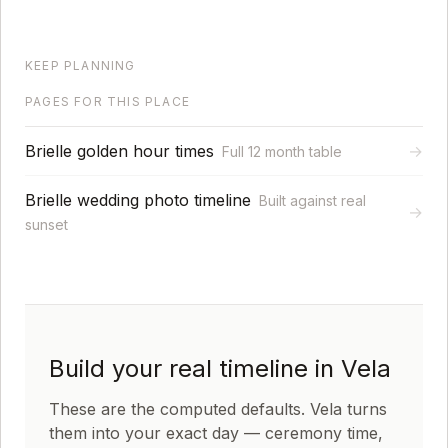
KEEP PLANNING
PAGES FOR THIS PLACE
Brielle golden hour times
→
Full 12 month table
Brielle wedding photo timeline
Built against real
→
sunset
Build your real timeline in Vela
These are the computed defaults. Vela turns
them into your exact day — ceremony time,