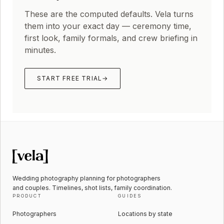
These are the computed defaults. Vela turns
them into your exact day — ceremony time,
first look, family formals, and crew briefing in
minutes.
START FREE TRIAL
→
Wedding photography planning for photographers
and couples. Timelines, shot lists, family coordination.
PRODUCT
GUIDES
Photographers
Locations by state