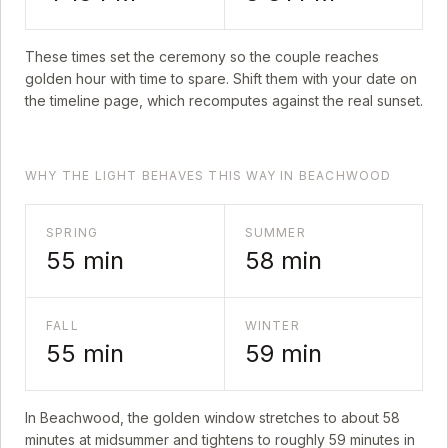
These times set the ceremony so the couple reaches
golden hour with time to spare. Shift them with your date on
the timeline page, which recomputes against the real sunset.
WHY THE LIGHT BEHAVES THIS WAY IN BEACHWOOD
SPRING
SUMMER
55
min
58
min
FALL
WINTER
55
min
59
min
In
Beachwood
, the golden window stretches to about
58
minutes at midsummer and tightens to roughly
59
minutes in