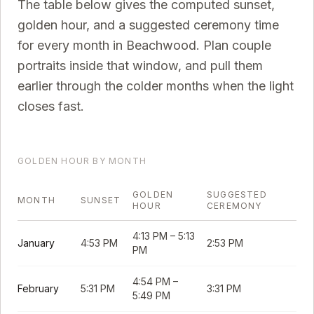
The table below gives the computed sunset,
golden hour, and a suggested ceremony time
for every month in
Beachwood
. Plan couple
portraits inside that window, and pull them
earlier through the colder months when the light
closes fast.
GOLDEN HOUR BY MONTH
GOLDEN
SUGGESTED
MONTH
SUNSET
HOUR
CEREMONY
4:13 PM
–
5:13
January
4:53 PM
2:53 PM
PM
4:54 PM
–
February
5:31 PM
3:31 PM
5:49 PM