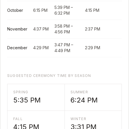
5:39 PM
–
October
6:15 PM
4:15 PM
6:32 PM
3:58 PM
–
November
4:37 PM
2:37 PM
4:56 PM
3:47 PM
–
December
4:29 PM
2:29 PM
4:49 PM
SUGGESTED CEREMONY TIME BY SEASON
SPRING
SUMMER
5:35 PM
6:24 PM
FALL
WINTER
4:15 PM
3:31 PM