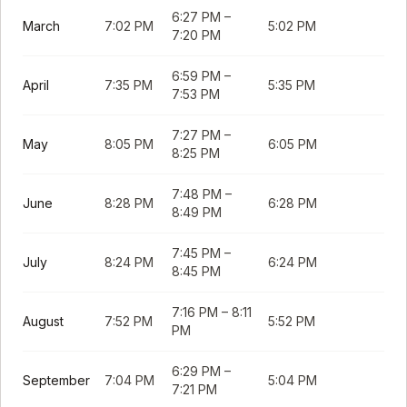
6:27 PM
–
March
7:02 PM
5:02 PM
7:20 PM
6:59 PM
–
April
7:35 PM
5:35 PM
7:53 PM
7:27 PM
–
May
8:05 PM
6:05 PM
8:25 PM
7:48 PM
–
June
8:28 PM
6:28 PM
8:49 PM
7:45 PM
–
July
8:24 PM
6:24 PM
8:45 PM
7:16 PM
–
8:11
August
7:52 PM
5:52 PM
PM
6:29 PM
–
September
7:04 PM
5:04 PM
7:21 PM