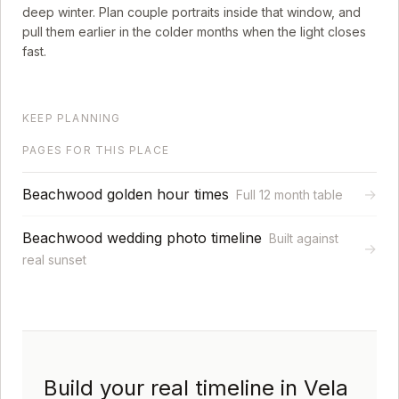
deep winter. Plan couple portraits inside that window, and
pull them earlier in the colder months when the light closes
fast.
KEEP PLANNING
PAGES FOR THIS PLACE
Beachwood golden hour times
→
Full 12 month table
Beachwood wedding photo timeline
Built against
→
real sunset
Build your real timeline in Vela