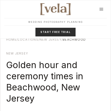
Skip to main content
WEDDING PHOTOGRAPHY PLANNING
START FREE TRIAL
HOME
/
LOCATIONS
/
NEW JERSEY
/
BEACHWOOD
NEW JERSEY
Golden hour and
ceremony times in
Beachwood
,
New
Jersey