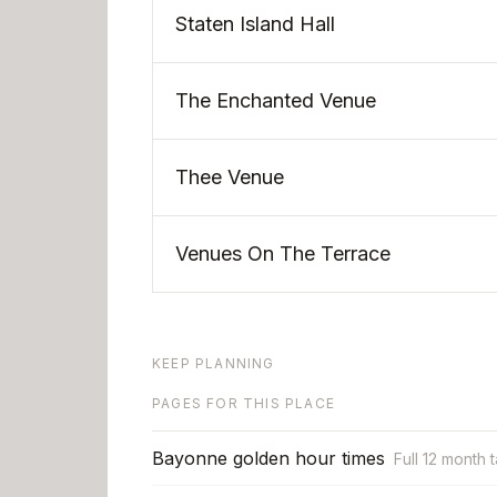
Staten Island Hall
The Enchanted Venue
Thee Venue
Venues On The Terrace
KEEP PLANNING
PAGES FOR THIS PLACE
Bayonne golden hour times
Full 12 month 