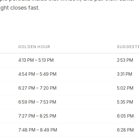
ght closes fast.
GOLDEN HOUR
SUGGEST
4:13 PM
–
5:13 PM
2:53 PM
4:54 PM
–
5:49 PM
3:31 PM
6:27 PM
–
7:20 PM
5:02 PM
6:59 PM
–
7:53 PM
5:35 PM
7:27 PM
–
8:25 PM
6:05 PM
7:48 PM
–
8:49 PM
6:28 PM