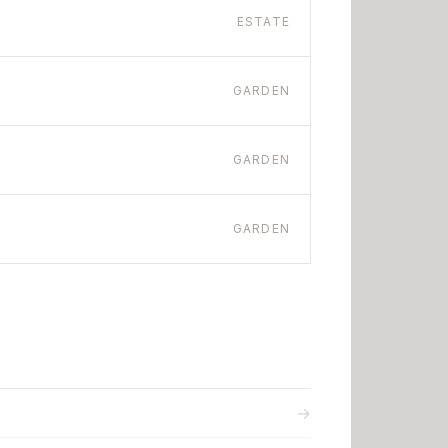
ESTATE
GARDEN
GARDEN
GARDEN
→