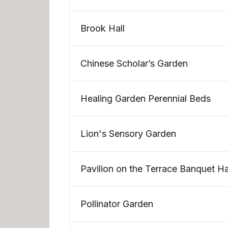
Brook Hall
Chinese Scholar’s Garden
Healing Garden Perennial Beds
Lion's Sensory Garden
Pavilion on the Terrace Banquet Ha
Pollinator Garden