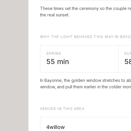
These times set the ceremony so the couple re
the real sunset.
WHY THE LIGHT BEHAVES THIS WAY IN BAY
SPRING
SU
55
min
5
In
Bayonne
, the golden window stretches to a
window, and pull them earlier in the colder mont
VENUES IN THIS AREA
4willow