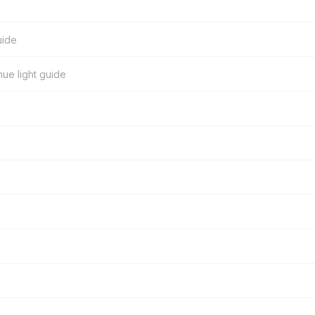
uide
ue light guide