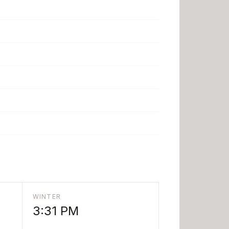
WINTER
3:31 PM