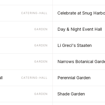
Celebrate at Snug Harbo
CATERING-HALL
Day & Night Event Hall
GARDEN
Li Greci's Staaten
GARDEN
Narrows Botanical Gard
GARDEN
ll
Perennial Garden
CATERING-HALL
Shade Garden
GARDEN