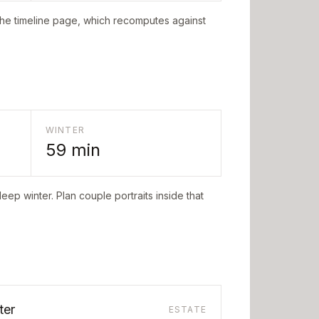
the timeline page, which recomputes against
WINTER
59
min
eep winter. Plan couple portraits inside that
ter
ESTATE