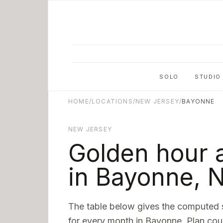
Skip to main content
SOLO
STUDIO
HOME
/
LOCATIONS
/
NEW JERSEY
/
BAYONNE
NEW JERSEY
Golden hour 
in
Bayonne
,
N
The table below gives the computed 
for every month in
Bayonne
. Plan cou