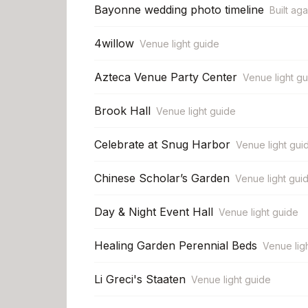
Bayonne wedding photo timeline
Built aga
4willow
Venue light guide
Azteca Venue Party Center
Venue light g
Brook Hall
Venue light guide
Celebrate at Snug Harbor
Venue light gui
Chinese Scholar’s Garden
Venue light gui
Day & Night Event Hall
Venue light guide
Healing Garden Perennial Beds
Venue lig
Li Greci's Staaten
Venue light guide