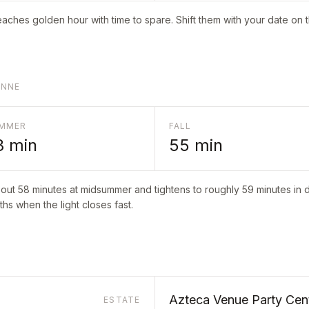
aches golden hour with time to spare. Shift them with your date on 
ONNE
MMER
FALL
8
min
55
min
bout
58
minutes at midsummer and tightens to roughly
59
minutes in d
hs when the light closes fast.
Azteca Venue Party Cen
ESTATE