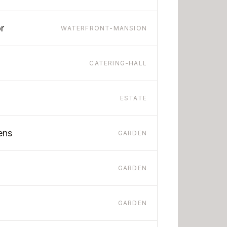
r
WATERFRONT-MANSION
CATERING-HALL
ESTATE
ens
GARDEN
GARDEN
GARDEN