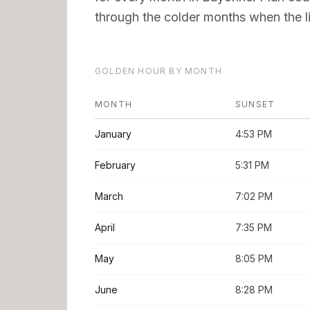
through the colder months when the li
GOLDEN HOUR BY MONTH
MONTH
SUNSET
January
4:53 PM
February
5:31 PM
March
7:02 PM
April
7:35 PM
May
8:05 PM
June
8:28 PM