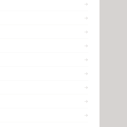
→
→
→
→
→
→
→
→
→