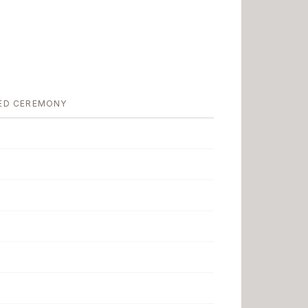
ED CEREMONY