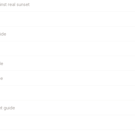
inst real sunset
uide
de
de
ht guide