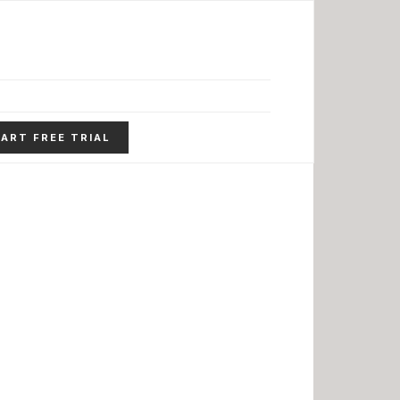
ART FREE TRIAL