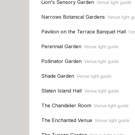
Lion's Sensory Garden
Venue light guide
Narrows Botanical Gardens
Venue light g
Pavilion on the Terrace Banquet Hall
Ven
Perennial Garden
Venue light guide
Pollinator Garden
Venue light guide
Shade Garden
Venue light guide
Staten Island Hall
Venue light guide
The Chandelier Room
Venue light guide
The Enchanted Venue
Venue light guide