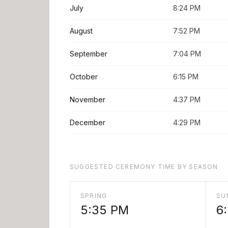
July
8:24 PM
August
7:52 PM
September
7:04 PM
October
6:15 PM
November
4:37 PM
December
4:29 PM
SUGGESTED CEREMONY TIME BY SEASON
SPRING
SU
5:35 PM
6