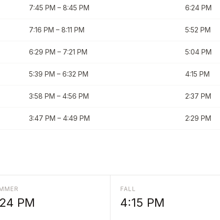
7:45 PM
–
8:45 PM
6:24 PM
7:16 PM
–
8:11 PM
5:52 PM
6:29 PM
–
7:21 PM
5:04 PM
5:39 PM
–
6:32 PM
4:15 PM
3:58 PM
–
4:56 PM
2:37 PM
3:47 PM
–
4:49 PM
2:29 PM
MMER
FALL
:24 PM
4:15 PM