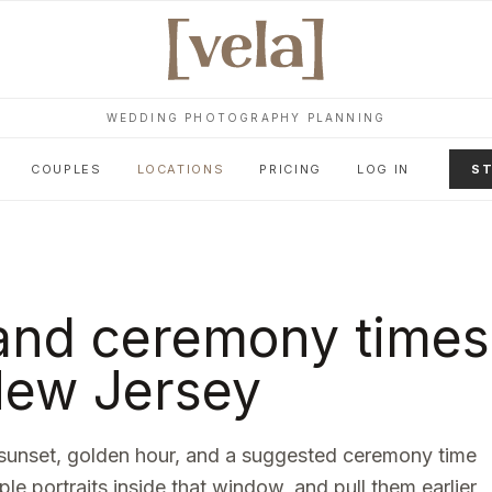
WEDDING PHOTOGRAPHY PLANNING
COUPLES
LOCATIONS
PRICING
LOG IN
ST
and ceremony times
ew Jersey
sunset, golden hour, and a suggested ceremony time
ple portraits inside that window, and pull them earlier