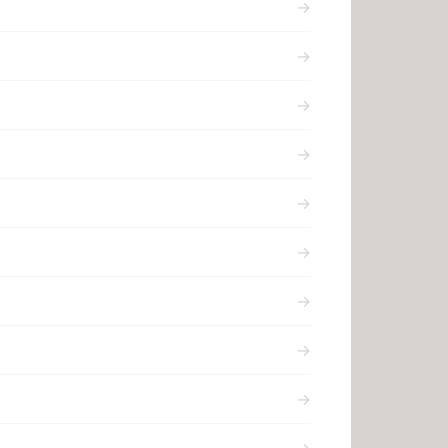
→
→
→
→
→
→
→
→
→