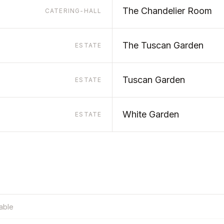
The Chandelier Room
CATERING-HALL
The Tuscan Garden
ESTATE
Tuscan Garden
ESTATE
White Garden
ESTATE
table