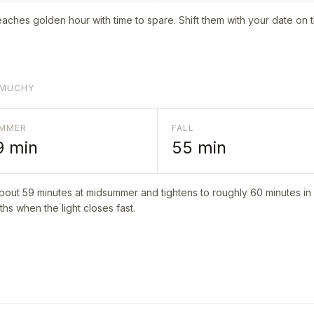
aches golden hour with time to spare. Shift them with your date on 
AMUCHY
MMER
FALL
9
min
55
min
about
59
minutes at midsummer and tightens to roughly
60
minutes in 
hs when the light closes fast.