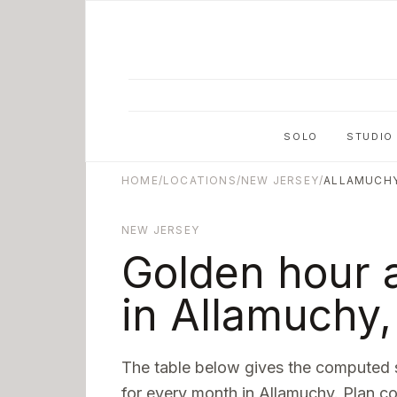
Skip to main content
SOLO
STUDIO
HOME
/
LOCATIONS
/
NEW JERSEY
/
ALLAMUCH
NEW JERSEY
Golden hour 
in
Allamuchy
The table below gives the computed 
for every month in
Allamuchy
. Plan c