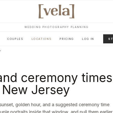
WEDDING PHOTOGRAPHY PLANNING
COUPLES
LOCATIONS
PRICING
LOG IN
ST
Y
and ceremony times
,
New Jersey
sunset, golden hour, and a suggested ceremony time
ouple portraits inside that window, and pull them earlier