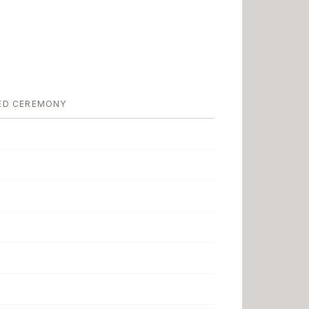
ED CEREMONY