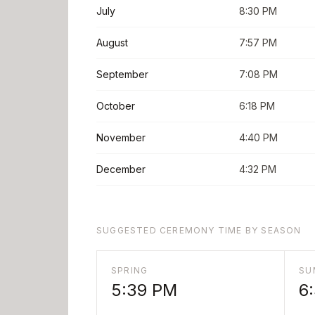
July
8:30 PM
August
7:57 PM
September
7:08 PM
October
6:18 PM
November
4:40 PM
December
4:32 PM
SUGGESTED CEREMONY TIME BY SEASON
SPRING
SU
5:39 PM
6