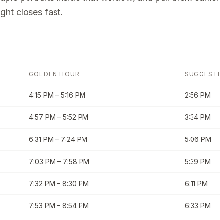
ght closes fast.
GOLDEN HOUR
SUGGEST
4:15 PM
–
5:16 PM
2:56 PM
4:57 PM
–
5:52 PM
3:34 PM
6:31 PM
–
7:24 PM
5:06 PM
7:03 PM
–
7:58 PM
5:39 PM
7:32 PM
–
8:30 PM
6:11 PM
7:53 PM
–
8:54 PM
6:33 PM