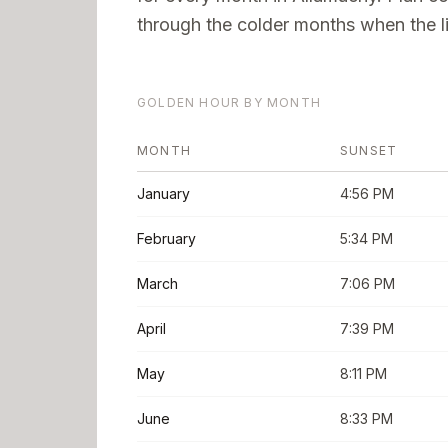
through the colder months when the li
GOLDEN HOUR BY MONTH
MONTH
SUNSET
January
4:56 PM
February
5:34 PM
March
7:06 PM
April
7:39 PM
May
8:11 PM
June
8:33 PM