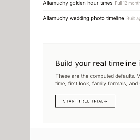
Allamuchy golden hour times
Full 12 mont
Allamuchy wedding photo timeline
Built 
Build your real timeline 
These are the computed defaults. 
time, first look, family formals, and
START FREE TRIAL
→