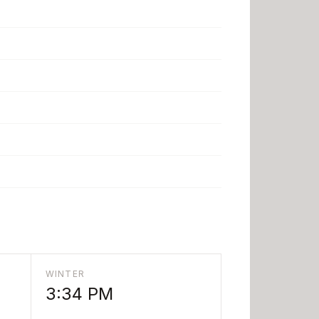
WINTER
3:34 PM