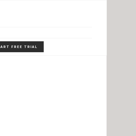
ART FREE TRIAL