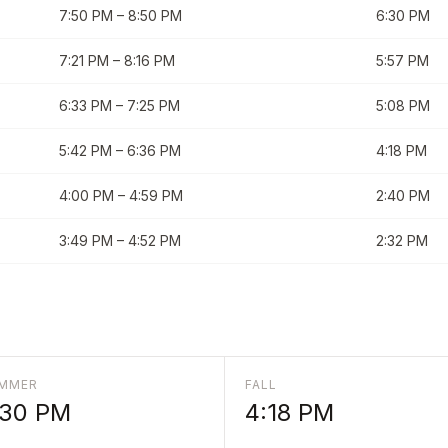
7:50 PM
–
8:50 PM
6:30 PM
7:21 PM
–
8:16 PM
5:57 PM
6:33 PM
–
7:25 PM
5:08 PM
5:42 PM
–
6:36 PM
4:18 PM
4:00 PM
–
4:59 PM
2:40 PM
3:49 PM
–
4:52 PM
2:32 PM
MMER
FALL
:30 PM
4:18 PM