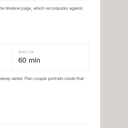
the timeline page, which recomputes against
WINTER
60
min
deep winter. Plan couple portraits inside that