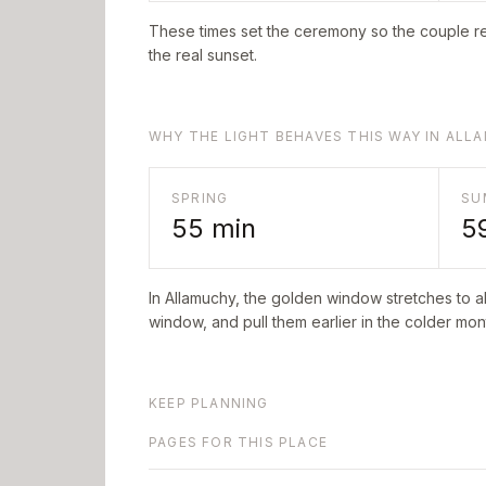
These times set the ceremony so the couple re
the real sunset.
WHY THE LIGHT BEHAVES THIS WAY IN ALL
SPRING
SU
55
min
5
In
Allamuchy
, the golden window stretches to 
window, and pull them earlier in the colder mont
KEEP PLANNING
PAGES FOR THIS PLACE