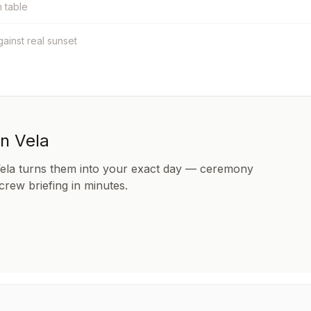
h table
against real sunset
in Vela
Vela turns them into your exact day — ceremony
 crew briefing in minutes.