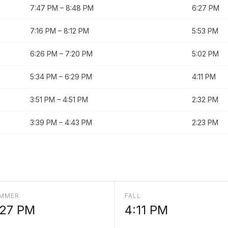
7:47 PM
–
8:48 PM
6:27 PM
7:16 PM
–
8:12 PM
5:53 PM
6:26 PM
–
7:20 PM
5:02 PM
5:34 PM
–
6:29 PM
4:11 PM
3:51 PM
–
4:51 PM
2:32 PM
3:39 PM
–
4:43 PM
2:23 PM
MMER
FALL
:27 PM
4:11 PM