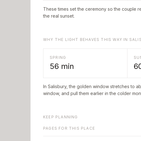
These times set the ceremony so the couple re
the real sunset.
WHY THE LIGHT BEHAVES THIS WAY IN SALI
SPRING
SU
56
min
6
In
Salisbury
, the golden window stretches to a
window, and pull them earlier in the colder mont
KEEP PLANNING
PAGES FOR THIS PLACE