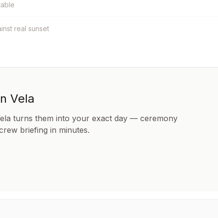
table
ainst real sunset
in Vela
Vela turns them into your exact day — ceremony
 crew briefing in minutes.