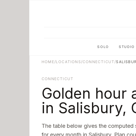
Skip to main content
SOLO
STUDIO
HOME
/
LOCATIONS
/
CONNECTICUT
/
SALISBU
CONNECTICUT
Golden hour 
in
Salisbury
,
The table below gives the computed 
for every month in
Salisbury
. Plan cou