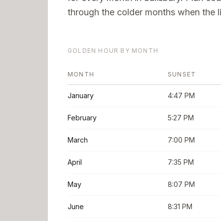
through the colder months when the li
GOLDEN HOUR BY MONTH
MONTH
SUNSET
January
4:47 PM
February
5:27 PM
March
7:00 PM
April
7:35 PM
May
8:07 PM
June
8:31 PM