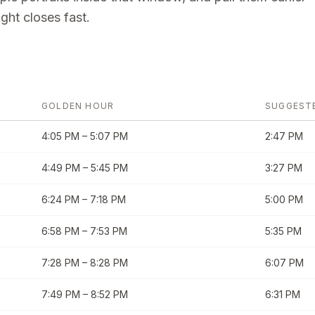
ght closes fast.
GOLDEN HOUR
SUGGEST
4:05 PM
–
5:07 PM
2:47 PM
4:49 PM
–
5:45 PM
3:27 PM
6:24 PM
–
7:18 PM
5:00 PM
6:58 PM
–
7:53 PM
5:35 PM
7:28 PM
–
8:28 PM
6:07 PM
7:49 PM
–
8:52 PM
6:31 PM