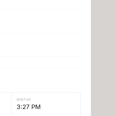
WINTER
3:27 PM