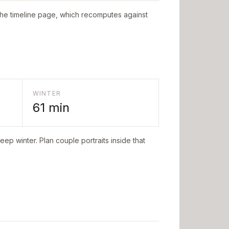
the timeline page, which recomputes against
WINTER
61
min
eep winter. Plan couple portraits inside that