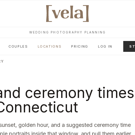
WEDDING PHOTOGRAPHY PLANNING
COUPLES
LOCATIONS
PRICING
LOG IN
ST
RY
and ceremony times
Connecticut
sunset, golden hour, and a suggested ceremony time
ple portraits inside that window, and pull them earlier