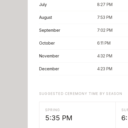
July
8:27 PM
August
7:53 PM
September
7:02 PM
October
6:11 PM
November
4:32 PM
December
4:23 PM
SUGGESTED CEREMONY TIME BY SEASON
SPRING
SU
5:35 PM
6