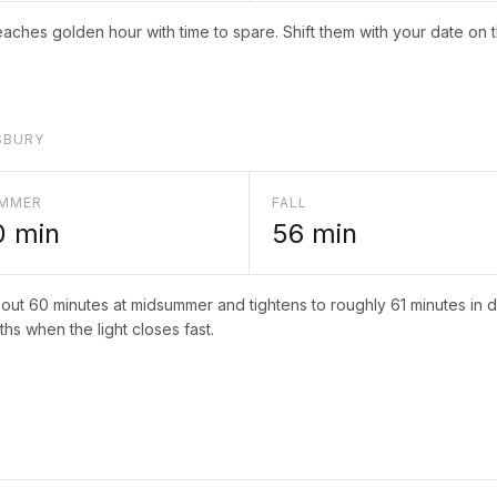
aches golden hour with time to spare. Shift them with your date on 
SBURY
MMER
FALL
0
min
56
min
bout
60
minutes at midsummer and tightens to roughly
61
minutes in d
hs when the light closes fast.