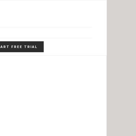
ART FREE TRIAL