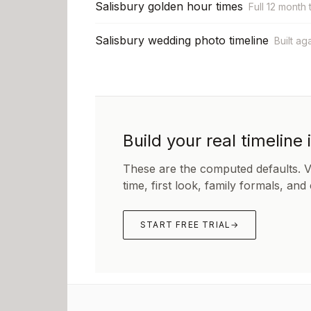
Salisbury golden hour times
Full 12 month 
Salisbury wedding photo timeline
Built ag
Build your real timeline 
These are the computed defaults. 
time, first look, family formals, and
START FREE TRIAL
→