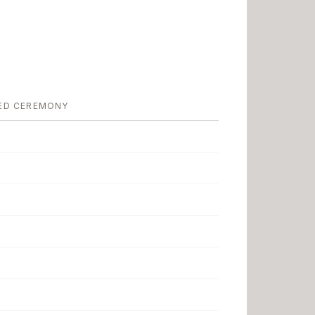
ED CEREMONY