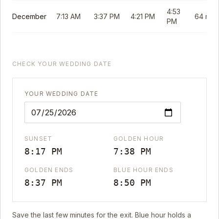
4:53
December
7:13 AM
3:37 PM
4:21 PM
64 min
PM
CHECK YOUR WEDDING DATE
YOUR WEDDING DATE
SUNSET
GOLDEN HOUR
8:17 PM
7:38 PM
GOLDEN ENDS
BLUE HOUR ENDS
8:37 PM
8:50 PM
Save the last few minutes for the exit. Blue hour holds a