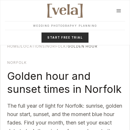
Skip to main content
WEDDING PHOTOGRAPHY PLANNING
START FREE TRIAL
HOME
/
LOCATIONS
/
NORFOLK
/
GOLDEN HOUR
NORFOLK
Golden hour and
sunset times in
Norfolk
The full year of light for
Norfolk
: sunrise, golden
hour start, sunset, and the moment blue hour
fades. Find your month, then set your exact