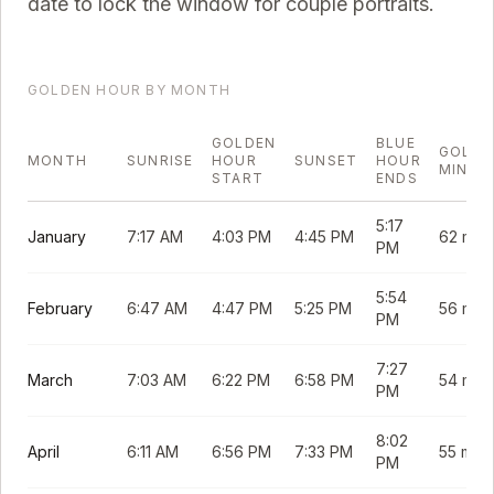
date to lock the window for couple portraits.
GOLDEN HOUR BY MONTH
GOLDEN
BLUE
GOLDE
MONTH
SUNRISE
HOUR
SUNSET
HOUR
MINUT
START
ENDS
5:17
January
7:17 AM
4:03 PM
4:45 PM
62 min
PM
5:54
February
6:47 AM
4:47 PM
5:25 PM
56 min
PM
7:27
March
7:03 AM
6:22 PM
6:58 PM
54 min
PM
8:02
April
6:11 AM
6:56 PM
7:33 PM
55 min
PM