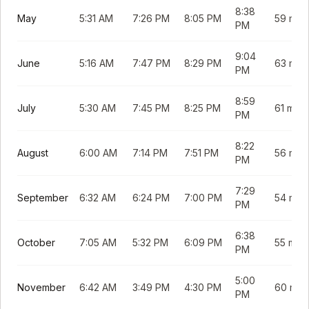
8:38
May
5:31 AM
7:26 PM
8:05 PM
59 min
PM
9:04
June
5:16 AM
7:47 PM
8:29 PM
63 min
PM
8:59
July
5:30 AM
7:45 PM
8:25 PM
61 min
PM
8:22
August
6:00 AM
7:14 PM
7:51 PM
56 min
PM
7:29
September
6:32 AM
6:24 PM
7:00 PM
54 min
PM
6:38
October
7:05 AM
5:32 PM
6:09 PM
55 min
PM
5:00
November
6:42 AM
3:49 PM
4:30 PM
60 min
PM