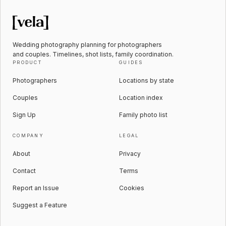
Wedding photography planning for photographers
and couples. Timelines, shot lists, family coordination.
PRODUCT
GUIDES
Photographers
Locations by state
Couples
Location index
Sign Up
Family photo list
COMPANY
LEGAL
About
Privacy
Contact
Terms
Report an Issue
Cookies
Suggest a Feature