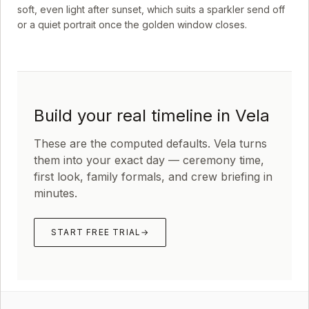
soft, even light after sunset, which suits a sparkler send off
or a quiet portrait once the golden window closes.
Build your real timeline in Vela
These are the computed defaults. Vela turns
them into your exact day — ceremony time,
first look, family formals, and crew briefing in
minutes.
START FREE TRIAL
→