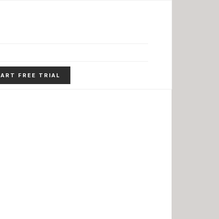
ART FREE TRIAL