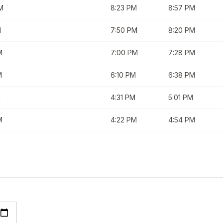
M
8:23 PM
8:57 PM
M
7:50 PM
8:20 PM
M
7:00 PM
7:28 PM
M
6:10 PM
6:38 PM
M
4:31 PM
5:01 PM
M
4:22 PM
4:54 PM