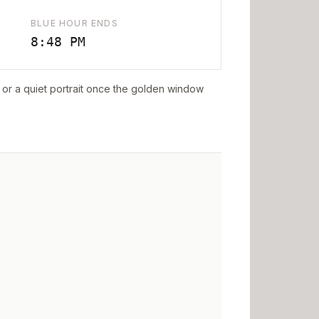
BLUE HOUR ENDS
8:48 PM
ff or a quiet portrait once the golden window