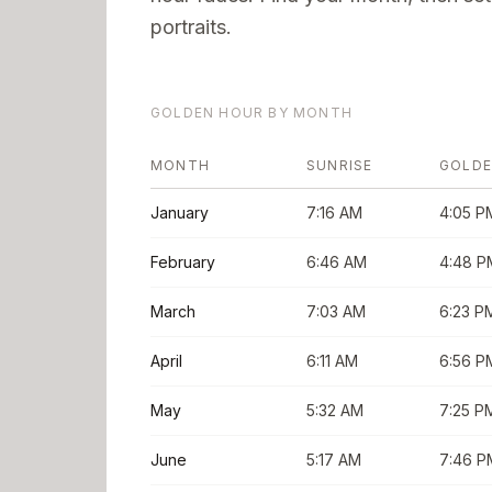
portraits.
GOLDEN HOUR BY MONTH
MONTH
SUNRISE
GOLDE
January
7:16 AM
4:05 P
February
6:46 AM
4:48 P
March
7:03 AM
6:23 P
April
6:11 AM
6:56 P
May
5:32 AM
7:25 P
June
5:17 AM
7:46 P