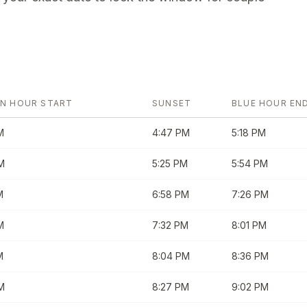
N HOUR START
SUNSET
BLUE HOUR EN
M
4:47 PM
5:18 PM
M
5:25 PM
5:54 PM
M
6:58 PM
7:26 PM
M
7:32 PM
8:01 PM
M
8:04 PM
8:36 PM
M
8:27 PM
9:02 PM