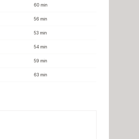
60 min
56 min
53 min
54 min
59 min
63 min