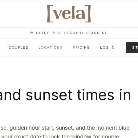
WEDDING PHOTOGRAPHY PLANNING
COUPLES
LOCATIONS
PRICING
LOG IN
ST
nd sunset times in
rise, golden hour start, sunset, and the moment blue
 your exact date to lock the window for couple