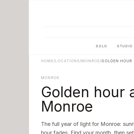
Skip to main content
SOLO
STUDIO
HOME
/
LOCATIONS
/
MONROE
/
GOLDEN HOUR
MONROE
Golden hour a
Monroe
The full year of light for
Monroe
: sun
hour fades. Find your month, then set