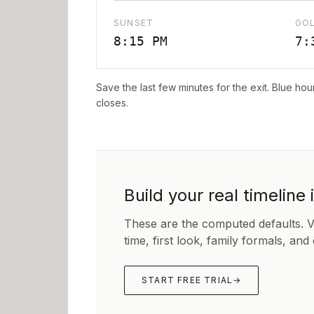
SUNSET
GO
8:15 PM
7:
Save the last few minutes for the exit. Blue hou
closes.
Build your real timeline 
These are the computed defaults. 
time, first look, family formals, and
START FREE TRIAL
→