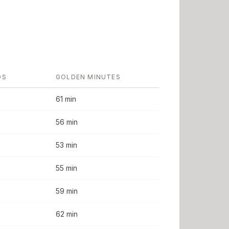
DS
GOLDEN MINUTES
61 min
56 min
53 min
55 min
59 min
62 min