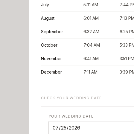
July
5:31 AM
7:44 P
August
6:01 AM
7:13 P
September
6:32 AM
6:25 P
October
7:04 AM
5:33 P
November
6:41 AM
3:51 P
December
7:11 AM
3:39 P
CHECK YOUR WEDDING DATE
YOUR WEDDING DATE