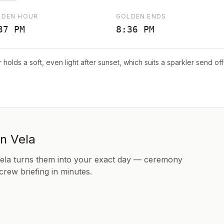
LDEN HOUR
GOLDEN ENDS
37 PM
8:36 PM
r holds a soft, even light after sunset, which suits a sparkler send o
in Vela
Vela turns them into your exact day — ceremony
 crew briefing in minutes.