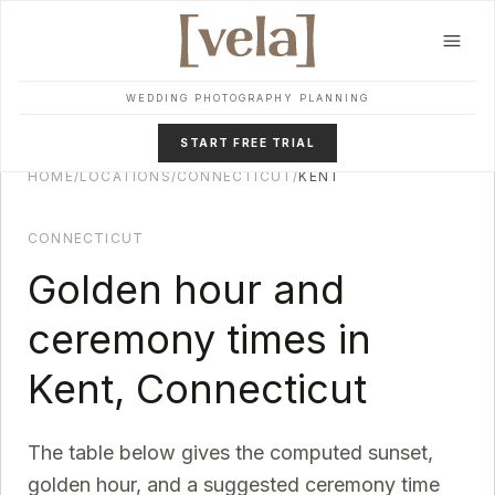
Skip to main content
WEDDING PHOTOGRAPHY PLANNING
START FREE TRIAL
HOME
/
LOCATIONS
/
CONNECTICUT
/
KENT
CONNECTICUT
Golden hour and
ceremony times in
Kent
,
Connecticut
The table below gives the computed sunset,
golden hour, and a suggested ceremony time