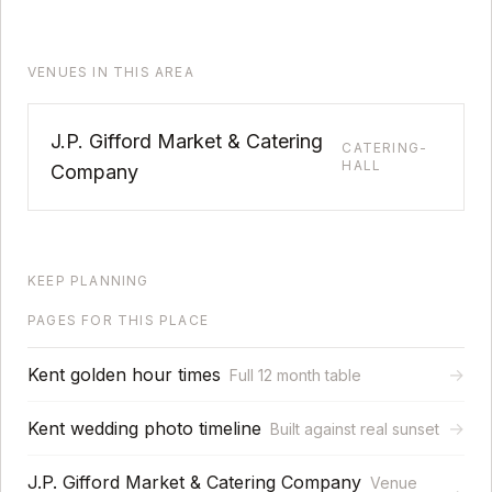
VENUES IN THIS AREA
J.P. Gifford Market & Catering
CATERING-
HALL
Company
KEEP PLANNING
PAGES FOR THIS PLACE
Kent golden hour times
→
Full 12 month table
Kent wedding photo timeline
→
Built against real sunset
J.P. Gifford Market & Catering Company
Venue