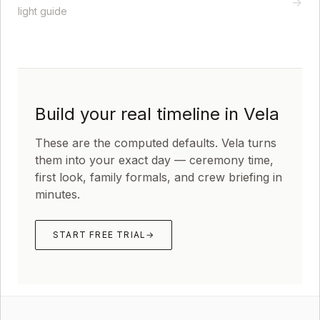
→
light guide
Build your real timeline in Vela
These are the computed defaults. Vela turns
them into your exact day — ceremony time,
first look, family formals, and crew briefing in
minutes.
START FREE TRIAL
→