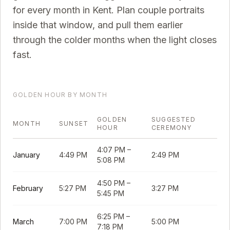
for every month in
Kent
. Plan couple portraits
inside that window, and pull them earlier
through the colder months when the light closes
fast.
GOLDEN HOUR BY MONTH
GOLDEN
SUGGESTED
MONTH
SUNSET
HOUR
CEREMONY
4:07 PM
–
January
4:49 PM
2:49 PM
5:08 PM
4:50 PM
–
February
5:27 PM
3:27 PM
5:45 PM
6:25 PM
–
March
7:00 PM
5:00 PM
7:18 PM