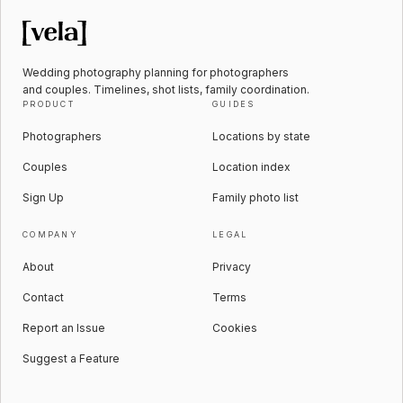
Wedding photography planning for photographers
and couples. Timelines, shot lists, family coordination.
PRODUCT
GUIDES
Photographers
Locations by state
Couples
Location index
Sign Up
Family photo list
COMPANY
LEGAL
About
Privacy
Contact
Terms
Report an Issue
Cookies
Suggest a Feature