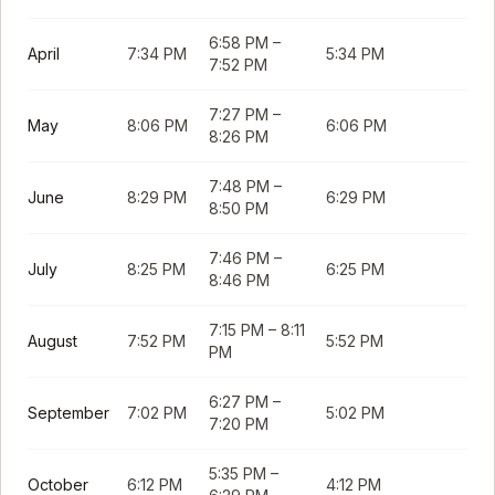
6:58 PM
–
April
7:34 PM
5:34 PM
7:52 PM
7:27 PM
–
May
8:06 PM
6:06 PM
8:26 PM
7:48 PM
–
June
8:29 PM
6:29 PM
8:50 PM
7:46 PM
–
July
8:25 PM
6:25 PM
8:46 PM
7:15 PM
–
8:11
August
7:52 PM
5:52 PM
PM
6:27 PM
–
September
7:02 PM
5:02 PM
7:20 PM
5:35 PM
–
October
6:12 PM
4:12 PM