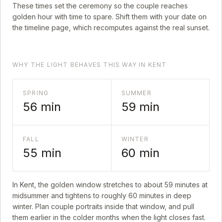
These times set the ceremony so the couple reaches
golden hour with time to spare. Shift them with your date on
the timeline page, which recomputes against the real sunset.
WHY THE LIGHT BEHAVES THIS WAY IN KENT
SPRING
SUMMER
56
min
59
min
FALL
WINTER
55
min
60
min
In
Kent
, the golden window stretches to about
59
minutes at
midsummer and tightens to roughly
60
minutes in deep
winter. Plan couple portraits inside that window, and pull
them earlier in the colder months when the light closes fast.