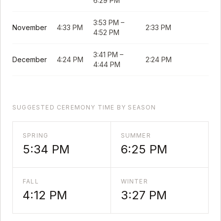
6:29 PM
3:53 PM
–
November
4:33 PM
2:33 PM
4:52 PM
3:41 PM
–
December
4:24 PM
2:24 PM
4:44 PM
SUGGESTED CEREMONY TIME BY SEASON
SPRING
SUMMER
5:34 PM
6:25 PM
FALL
WINTER
4:12 PM
3:27 PM