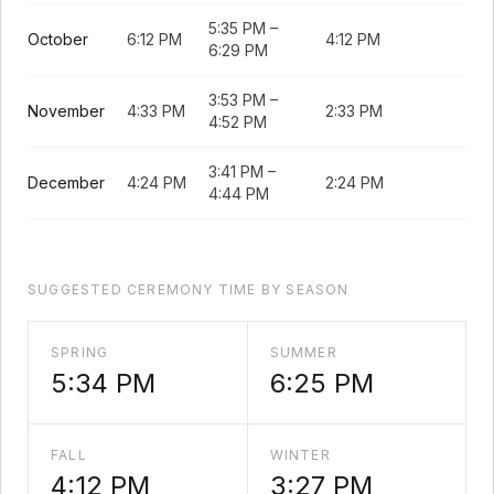
5:35 PM
–
October
6:12 PM
4:12 PM
6:29 PM
3:53 PM
–
November
4:33 PM
2:33 PM
4:52 PM
3:41 PM
–
December
4:24 PM
2:24 PM
4:44 PM
SUGGESTED CEREMONY TIME BY SEASON
SPRING
SUMMER
5:34 PM
6:25 PM
FALL
WINTER
4:12 PM
3:27 PM