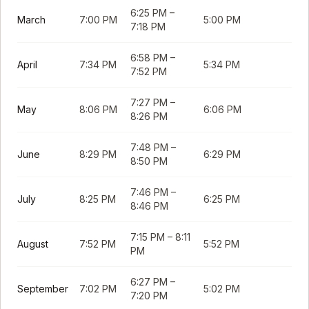
6:25 PM
–
March
7:00 PM
5:00 PM
7:18 PM
6:58 PM
–
April
7:34 PM
5:34 PM
7:52 PM
7:27 PM
–
May
8:06 PM
6:06 PM
8:26 PM
7:48 PM
–
June
8:29 PM
6:29 PM
8:50 PM
7:46 PM
–
July
8:25 PM
6:25 PM
8:46 PM
7:15 PM
–
8:11
August
7:52 PM
5:52 PM
PM
6:27 PM
–
September
7:02 PM
5:02 PM
7:20 PM