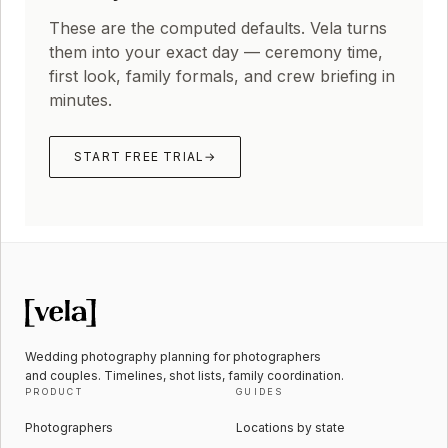
These are the computed defaults. Vela turns
them into your exact day — ceremony time,
first look, family formals, and crew briefing in
minutes.
START FREE TRIAL
→
Wedding photography planning for photographers
and couples. Timelines, shot lists, family coordination.
PRODUCT
GUIDES
Photographers
Locations by state