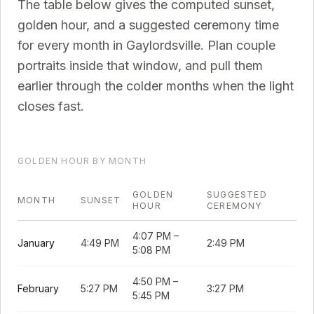
The table below gives the computed sunset,
golden hour, and a suggested ceremony time
for every month in
Gaylordsville
. Plan couple
portraits inside that window, and pull them
earlier through the colder months when the light
closes fast.
GOLDEN HOUR BY MONTH
GOLDEN
SUGGESTED
MONTH
SUNSET
HOUR
CEREMONY
4:07 PM
–
January
4:49 PM
2:49 PM
5:08 PM
4:50 PM
–
February
5:27 PM
3:27 PM
5:45 PM