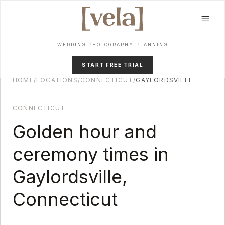
Skip to main content
WEDDING PHOTOGRAPHY PLANNING
START FREE TRIAL
HOME
/
LOCATIONS
/
CONNECTICUT
/
GAYLORDSVILLE
CONNECTICUT
Golden hour and
ceremony times in
Gaylordsville
,
Connecticut