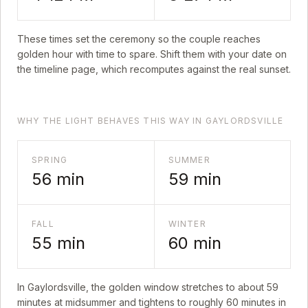
These times set the ceremony so the couple reaches
golden hour with time to spare. Shift them with your date on
the timeline page, which recomputes against the real sunset.
WHY THE LIGHT BEHAVES THIS WAY IN GAYLORDSVILLE
SPRING
SUMMER
56
min
59
min
FALL
WINTER
55
min
60
min
In
Gaylordsville
, the golden window stretches to about
59
minutes at midsummer and tightens to roughly
60
minutes in