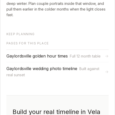
deep winter. Plan couple portraits inside that window, and
pull them earlier in the colder months when the light closes
fast.
KEEP PLANNING
PAGES FOR THIS PLACE
Gaylordsville golden hour times
→
Full 12 month table
Gaylordsville wedding photo timeline
Built against
→
real sunset
Build your real timeline in Vela